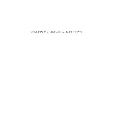
Copyright��
GABIA C&S.
All Right Reserved.